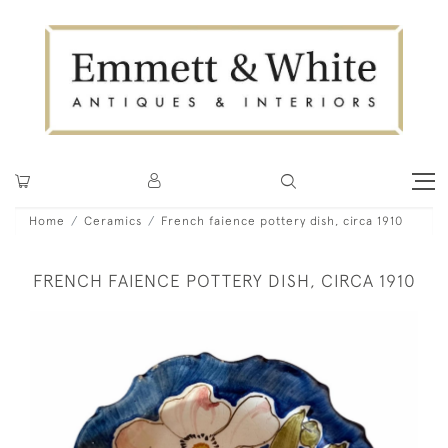
Home
Ceramics
French faience pottery dish, circa 1910
FRENCH FAIENCE POTTERY DISH, CIRCA 1910