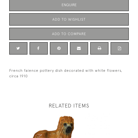
ENQUIRE
ADD TO WISHLIST
ADD TO COMPARE
French faience pottery dish decorated with white flowers,
circa 1910
RELATED ITEMS