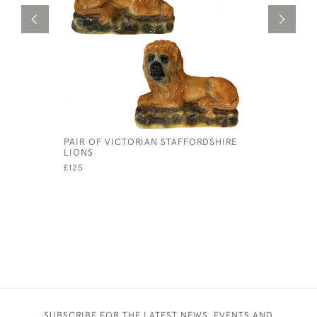
PAIR OF VICTORIAN STAFFORDSHIRE
PAIR OF 
LIONS
CABINET 
£125
£25
SUBSCRIBE FOR THE LATEST NEWS, EVENTS AND