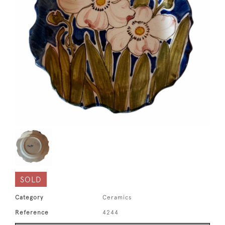
SOLD
Category
Ceramics
Reference
4244