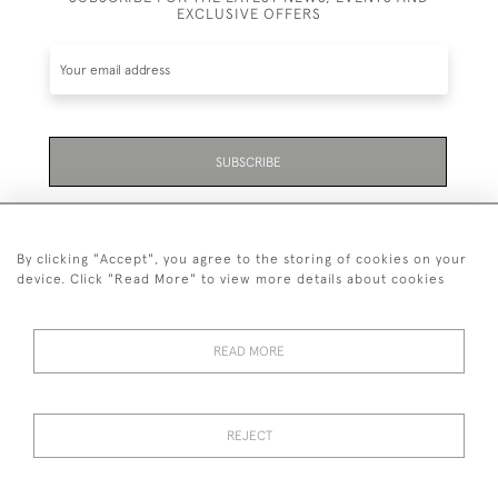
EXCLUSIVE OFFERS
SUBSCRIBE
Be the first to hear about the latest launches and
events plus receive exclusive offers.
By clicking "Accept", you agree to the storing of cookies on your
device. Click "Read More" to view more details about cookies
READ MORE
01323 870 595
© 2026 Emmett & White Ltd
REJECT
DELIVERY &
TERMS &
PRIVACY
Cookies
RETURNS
CONDITIONS
POLICY