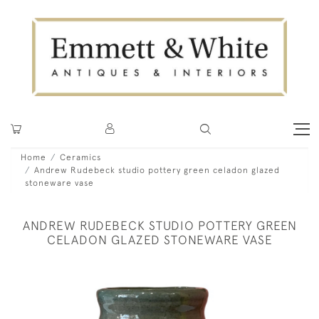
Home
Ceramics
Andrew Rudebeck studio pottery green celadon glazed
stoneware vase
ANDREW RUDEBECK STUDIO POTTERY GREEN
CELADON GLAZED STONEWARE VASE