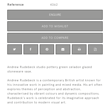
Reference
4362
ENQUIRE
ADD TO WISHLIST
ADD TO COMPARE
Andrew Rudebeck studio pottery green celadon glazed
stoneware vase.
Andrew Rudebeck is a contemporary British artist known for
his innovative work in painting and mixed media. His art often
explores themes of perception and abstraction,
characterised by vibrant colours and dynamic compositions.
Rudebeck's work is celebrated for its imaginative approach
and contribution to modern visual art.