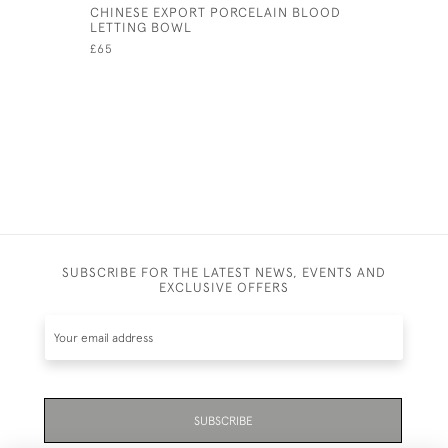
CHINESE EXPORT PORCELAIN BLOOD
ANDREW R
LETTING BOWL
BROWN LU
VASE
£65
£45
SUBSCRIBE FOR THE LATEST NEWS, EVENTS AND
EXCLUSIVE OFFERS
SUBSCRIBE