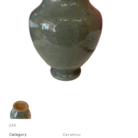
£45
Category
Ceramics