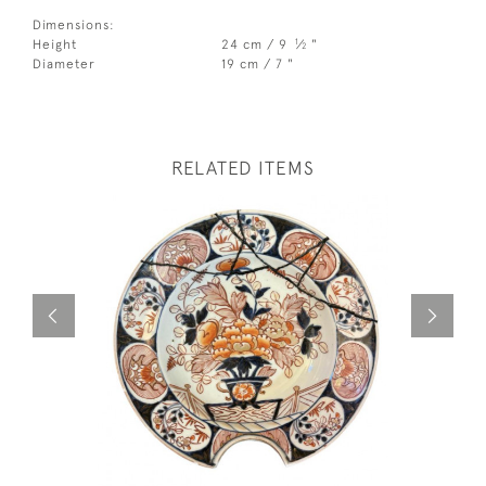
Dimensions:
1
Height
24 cm / 9
⁄
"
2
Diameter
19 cm / 7 "
RELATED ITEMS