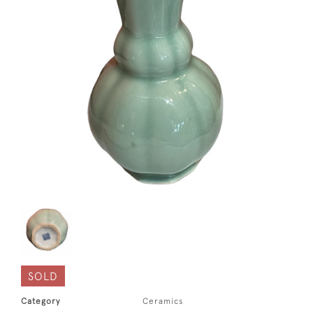
SOLD
Category
Ceramics