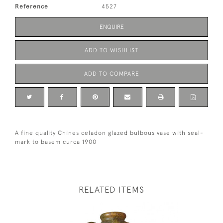
Reference
4527
ENQUIRE
ADD TO WISHLIST
ADD TO COMPARE
A fine quality Chines celadon glazed bulbous vase with seal-
mark to basem curca 1900
RELATED ITEMS