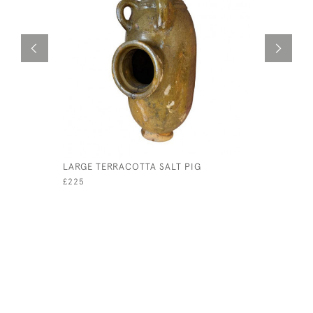
LARGE TERRACOTTA SALT PIG
THREE 18
PORCELAI
£225
£350