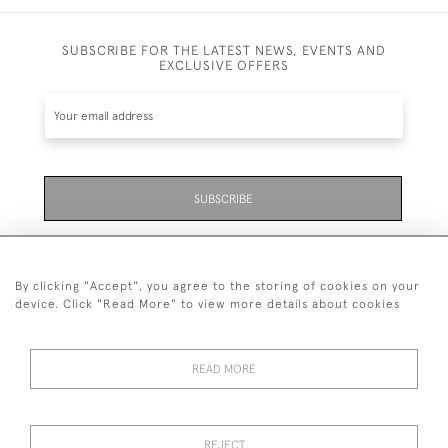
SUBSCRIBE FOR THE LATEST NEWS, EVENTS AND
EXCLUSIVE OFFERS
SUBSCRIBE
Be the first to hear about the latest launches and
events plus receive exclusive offers.
By clicking "Accept", you agree to the storing of cookies on your
device. Click "Read More" to view more details about cookies
READ MORE
01323 870 595
© 2026 Emmett & White Ltd
REJECT