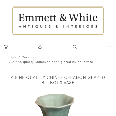
Home
Ceramics
A fine quality Chines celadon glazed bulbous vase
A FINE QUALITY CHINES CELADON GLAZED
BULBOUS VASE