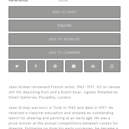
Reference
6504
ADD TO CART
ENQUIRE
ADD TO WISHLIST
ADD TO COMPARE
Jean Grimal renowned French artist, 1942-1997. Oil on canvas
still life depicting fruit and a Dutch bowl, signed. Retailed by
Omell Galleries, Piccadilly, London.
Jean Grimal was born in Tulle in 1942 and died in 1997. He
received a classical education and showed an outstanding
talent for drawing and painting at an early age. He was a
prize winner at the annual competitions between Lycees for
drawing. Following on from his early successes, he became a