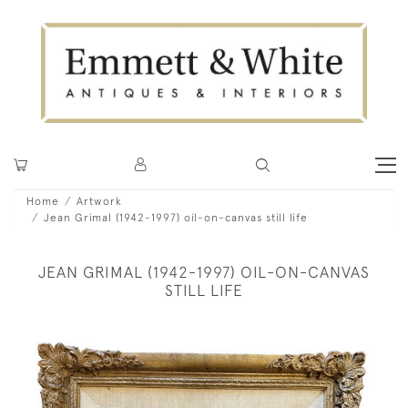
Home
Artwork
Jean Grimal (1942-1997) oil-on-canvas still life
JEAN GRIMAL (1942-1997) OIL-ON-CANVAS
STILL LIFE