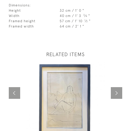
Dimensions:
Height
32 cm / 1' 0 "
3
Width
40 cm / 1' 3
⁄
"
4
1
Framed height
57 cm / 1' 10
⁄
"
2
Framed width
64 cm / 2' 1 "
RELATED ITEMS