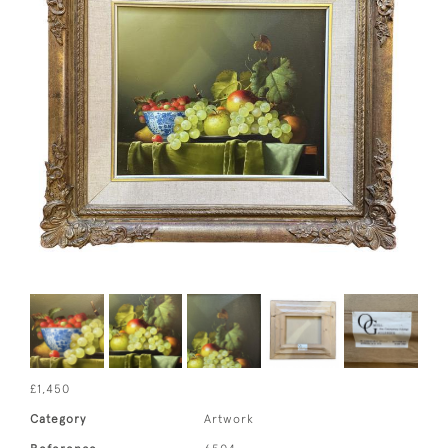
£1,450
Category
Artwork