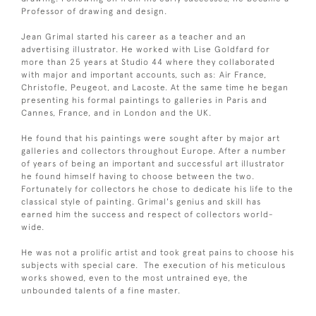
Professor of drawing and design.
Jean Grimal started his career as a teacher and an
advertising illustrator. He worked with Lise Goldfard for
more than 25 years at Studio 44 where they collaborated
with major and important accounts, such as: Air France,
Christofle, Peugeot, and Lacoste. At the same time he began
presenting his formal paintings to galleries in Paris and
Cannes, France, and in London and the UK.
He found that his paintings were sought after by major art
galleries and collectors throughout Europe. After a number
of years of being an important and successful art illustrator
he found himself having to choose between the two.
Fortunately for collectors he chose to dedicate his life to the
classical style of painting. Grimal's genius and skill has
earned him the success and respect of collectors world-
wide.
He was not a prolific artist and took great pains to choose his
subjects with special care. The execution of his meticulous
works showed, even to the most untrained eye, the
unbounded talents of a fine master.