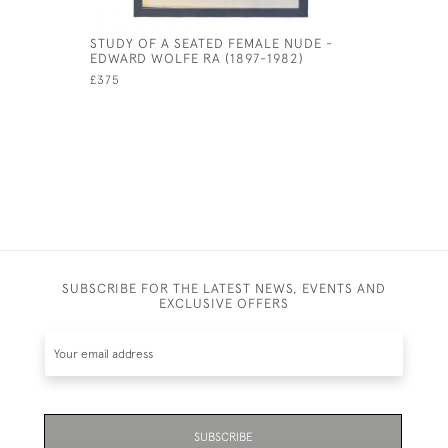
STUDY OF A SEATED FEMALE NUDE -
SIR WILLI
EDWARD WOLFE RA (1897-1982)
CENTURY 
£375
£265
SUBSCRIBE FOR THE LATEST NEWS, EVENTS AND
EXCLUSIVE OFFERS
SUBSCRIBE