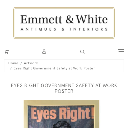
Home
Artwork
Eyes Right Government Safety at Work Poster
EYES RIGHT GOVERNMENT SAFETY AT WORK
POSTER