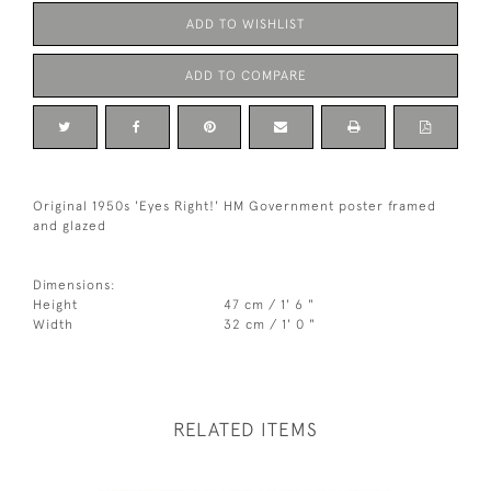
ADD TO WISHLIST
ADD TO COMPARE
Original 1950s 'Eyes Right!' HM Government poster framed
and glazed
Dimensions:
Height
47 cm / 1' 6 "
Width
32 cm / 1' 0 "
RELATED ITEMS