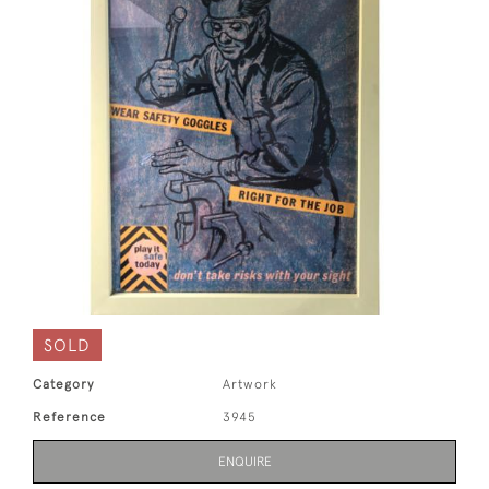
SOLD
Category
Artwork
Reference
3945
ENQUIRE