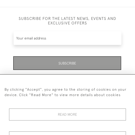
SUBSCRIBE FOR THE LATEST NEWS, EVENTS AND
EXCLUSIVE OFFERS
SUBSCRIBE
Be the first to hear about the latest launches and
events plus receive exclusive offers.
By clicking "Accept", you agree to the storing of cookies on your
device. Click "Read More" to view more details about cookies
READ MORE
01323 870 595
© 2026 Emmett & White Ltd