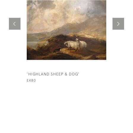
'HIGHLAND SHEEP & DOG'
'DUMB-DRI
1915. PR
£480
£175