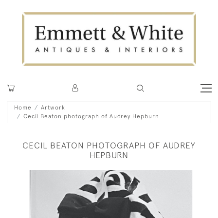
Home
Artwork
Cecil Beaton photograph of Audrey Hepburn
CECIL BEATON PHOTOGRAPH OF AUDREY
HEPBURN