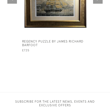
REGENCY PUZZLE BY JAMES RICHARD
'FIGURES
BARFOOT
DEVIS
£725
£260
SUBSCRIBE FOR THE LATEST NEWS, EVENTS AND
EXCLUSIVE OFFERS