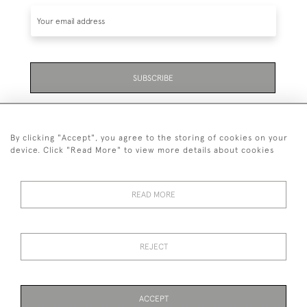
SUBSCRIBE
Be the first to hear about the latest launches and
events plus receive exclusive offers.
By clicking "Accept", you agree to the storing of cookies on your
device. Click "Read More" to view more details about cookies
READ MORE
01323 870 595
© 2026 Emmett & White Ltd
REJECT
DELIVERY &
TERMS &
PRIVACY
Cookies
RETURNS
CONDITIONS
POLICY
ACCEPT