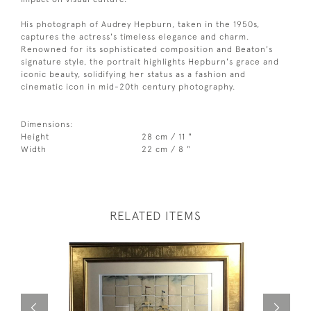
His photograph of Audrey Hepburn, taken in the 1950s,
captures the actress's timeless elegance and charm.
Renowned for its sophisticated composition and Beaton's
signature style, the portrait highlights Hepburn's grace and
iconic beauty, solidifying her status as a fashion and
cinematic icon in mid-20th century photography.
Dimensions:
Height
28 cm / 11 "
Width
22 cm / 8 "
RELATED ITEMS