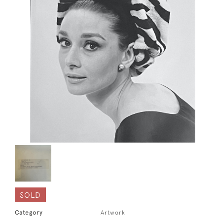
SOLD
Category
Artwork