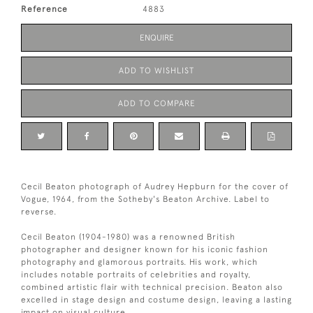
Reference
4883
ENQUIRE
ADD TO WISHLIST
ADD TO COMPARE
Cecil Beaton photograph of Audrey Hepburn for the cover of
Vogue, 1964, from the Sotheby's Beaton Archive. Label to
reverse.
Cecil Beaton (1904-1980) was a renowned British
photographer and designer known for his iconic fashion
photography and glamorous portraits. His work, which
includes notable portraits of celebrities and royalty,
combined artistic flair with technical precision. Beaton also
excelled in stage design and costume design, leaving a lasting
impact on visual culture.