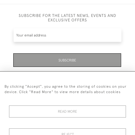
SUBSCRIBE FOR THE LATEST NEWS, EVENTS AND
EXCLUSIVE OFFERS
SUBSCRIBE
Be the first to hear about the latest launches and
events plus receive exclusive offers.
By clicking "Accept", you agree to the storing of cookies on your
device. Click "Read More" to view more details about cookies
READ MORE
01323 870 595
© 2026 Emmett & White Ltd
REJECT