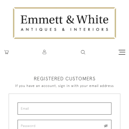
REGISTERED CUSTOMERS
If you have an account, sign in with your email address