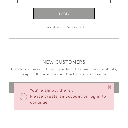
LOGIN
Forgot Your Password?
NEW CUSTOMERS
Creating an account has many benefits: save your wishlists,
keep multiple addresses, track orders and more.
×
CREATE AN ACCOUNT
You're almost there...
Please create an account or log in to
continue.