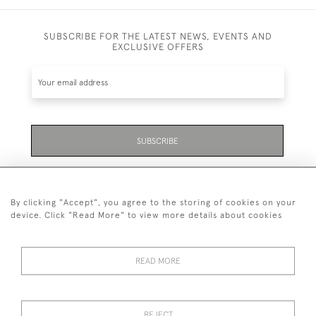
SUBSCRIBE FOR THE LATEST NEWS, EVENTS AND
EXCLUSIVE OFFERS
SUBSCRIBE
Be the first to hear about the latest launches and
events plus receive exclusive offers.
By clicking "Accept", you agree to the storing of cookies on your
device. Click "Read More" to view more details about cookies
READ MORE
01323 870 595
© 2026 Emmett & White Ltd
REJECT