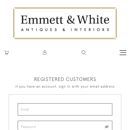
REGISTERED CUSTOMERS
If you have an account, sign in with your email address