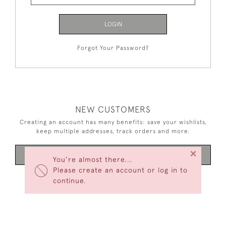
LOGIN
Forgot Your Password?
NEW CUSTOMERS
Creating an account has many benefits: save your wishlists,
keep multiple addresses, track orders and more.
×
CREATE AN ACCOUNT
You're almost there...
Please create an account or log in to
continue.