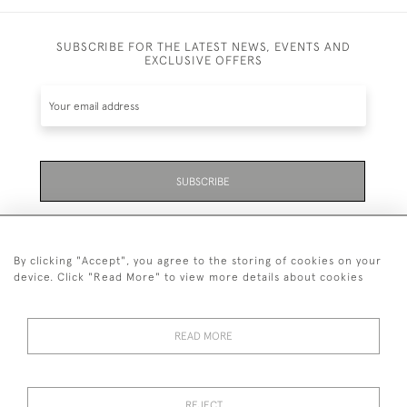
SUBSCRIBE FOR THE LATEST NEWS, EVENTS AND
EXCLUSIVE OFFERS
SUBSCRIBE
Be the first to hear about the latest launches and
events plus receive exclusive offers.
By clicking "Accept", you agree to the storing of cookies on your
device. Click "Read More" to view more details about cookies
READ MORE
01323 870 595
© 2026 Emmett & White Ltd
REJECT