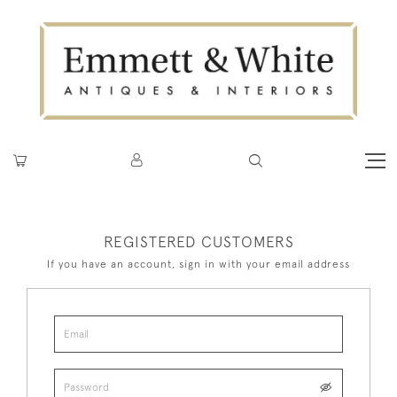
REGISTERED CUSTOMERS
If you have an account, sign in with your email address