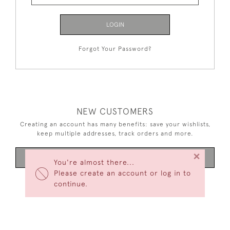
LOGIN
Forgot Your Password?
NEW CUSTOMERS
Creating an account has many benefits: save your wishlists,
keep multiple addresses, track orders and more.
×
CREATE AN ACCOUNT
You're almost there...
Please create an account or log in to
continue.