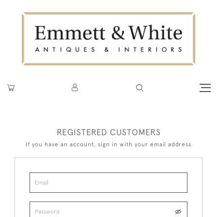
REGISTERED CUSTOMERS
If you have an account, sign in with your email address