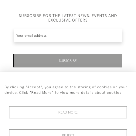
SUBSCRIBE FOR THE LATEST NEWS, EVENTS AND
EXCLUSIVE OFFERS
SUBSCRIBE
Be the first to hear about the latest launches and
events plus receive exclusive offers.
By clicking "Accept", you agree to the storing of cookies on your
device. Click "Read More" to view more details about cookies
READ MORE
01323 870 595
© 2026 Emmett & White Ltd
REJECT