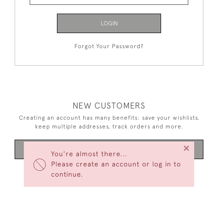
LOGIN
Forgot Your Password?
NEW CUSTOMERS
Creating an account has many benefits: save your wishlists,
keep multiple addresses, track orders and more.
×
CREATE AN ACCOUNT
You're almost there...
Please create an account or log in to
continue.