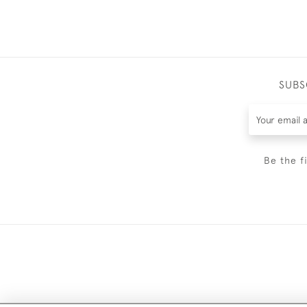
SUBS
Be the f