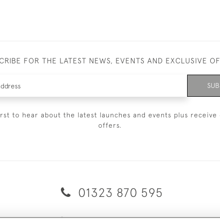
CRIBE FOR THE LATEST NEWS, EVENTS AND EXCLUSIVE O
SUB
irst to hear about the latest launches and events plus receive 
offers.
01323 870 595
© 2026 Emmett & White Ltd