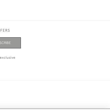
FFERS
SCRIBE
exclusive