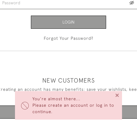
LOGIN
Forgot Your Password?
NEW CUSTOMERS
reating an account has many benefits: save your wishlists, ke
×
multiple addresses, track orders and more.
You're almost there...
Please create an account or log in to
continue.
CREATE AN ACCOUNT