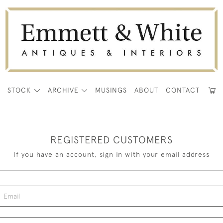
E
STOCK
ARCHIVE
MUSINGS
ABOUT
CONTACT
REGISTERED CUSTOMERS
If you have an account, sign in with your email address