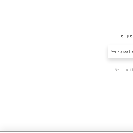
SUBS
Be the f