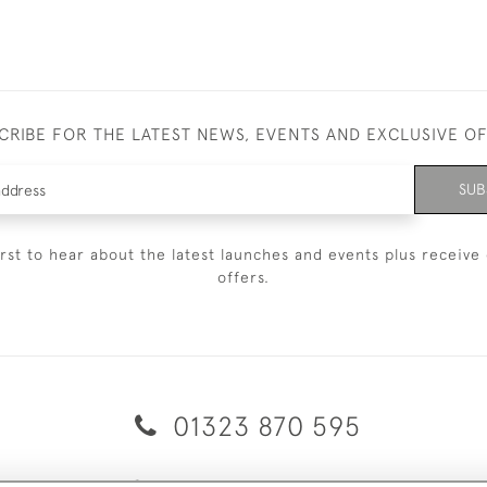
CRIBE FOR THE LATEST NEWS, EVENTS AND EXCLUSIVE O
SUB
irst to hear about the latest launches and events plus receive 
offers.
01323 870 595
© 2026 Emmett & White Ltd