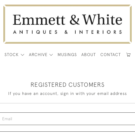
E
STOCK
ARCHIVE
MUSINGS
ABOUT
CONTACT
REGISTERED CUSTOMERS
If you have an account, sign in with your email address