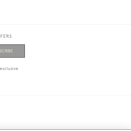
FFERS
SCRIBE
exclusive