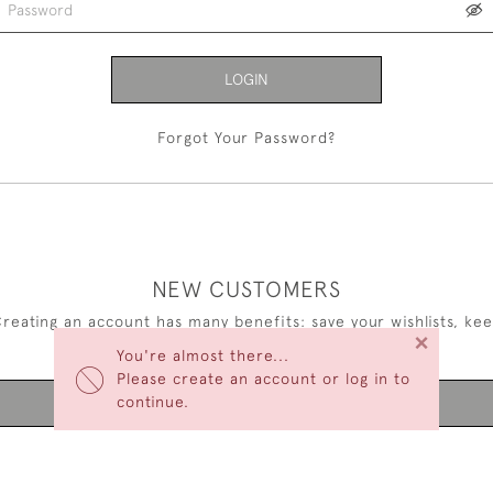
LOGIN
Forgot Your Password?
NEW CUSTOMERS
reating an account has many benefits: save your wishlists, ke
×
multiple addresses, track orders and more.
You're almost there...
Please create an account or log in to
continue.
CREATE AN ACCOUNT