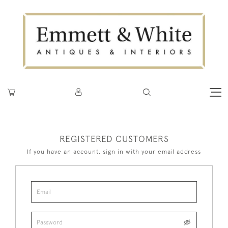
REGISTERED CUSTOMERS
If you have an account, sign in with your email address