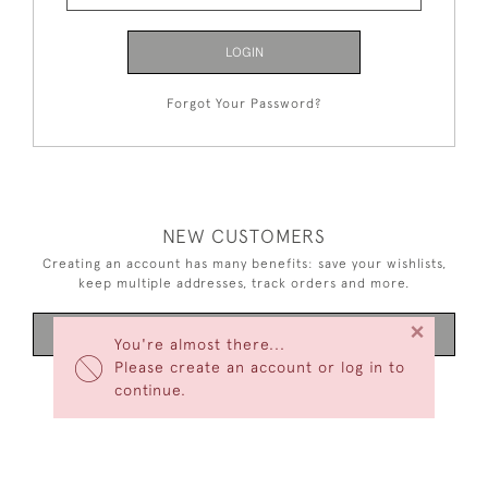
LOGIN
Forgot Your Password?
NEW CUSTOMERS
Creating an account has many benefits: save your wishlists,
keep multiple addresses, track orders and more.
×
CREATE AN ACCOUNT
You're almost there...
Please create an account or log in to
continue.