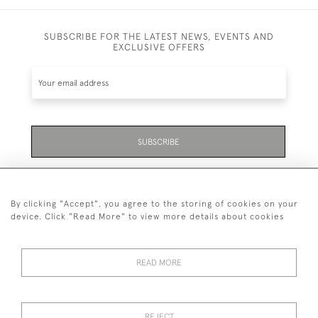
SUBSCRIBE FOR THE LATEST NEWS, EVENTS AND
EXCLUSIVE OFFERS
SUBSCRIBE
Be the first to hear about the latest launches and
events plus receive exclusive offers.
By clicking "Accept", you agree to the storing of cookies on your
device. Click "Read More" to view more details about cookies
READ MORE
01323 870 595
© 2026 Emmett & White Ltd
REJECT