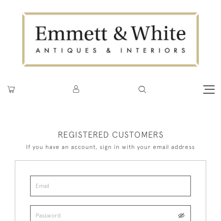
REGISTERED CUSTOMERS
If you have an account, sign in with your email address