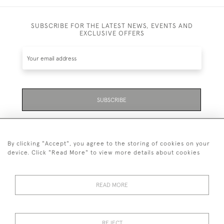
SUBSCRIBE FOR THE LATEST NEWS, EVENTS AND
EXCLUSIVE OFFERS
SUBSCRIBE
Be the first to hear about the latest launches and
events plus receive exclusive offers.
By clicking "Accept", you agree to the storing of cookies on your
device. Click "Read More" to view more details about cookies
READ MORE
01323 870 595
© 2026 Emmett & White Ltd
REJECT