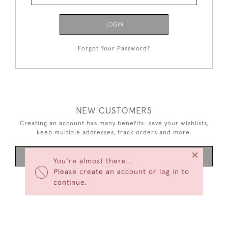
LOGIN
Forgot Your Password?
NEW CUSTOMERS
Creating an account has many benefits: save your wishlists,
keep multiple addresses, track orders and more.
×
CREATE AN ACCOUNT
You're almost there...
Please create an account or log in to
continue.