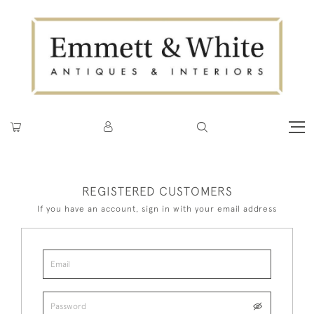
REGISTERED CUSTOMERS
If you have an account, sign in with your email address