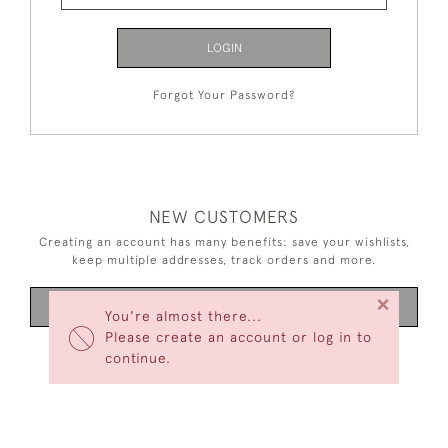
LOGIN
Forgot Your Password?
NEW CUSTOMERS
Creating an account has many benefits: save your wishlists,
keep multiple addresses, track orders and more.
×
CREATE AN ACCOUNT
You're almost there...
Please create an account or log in to
continue.