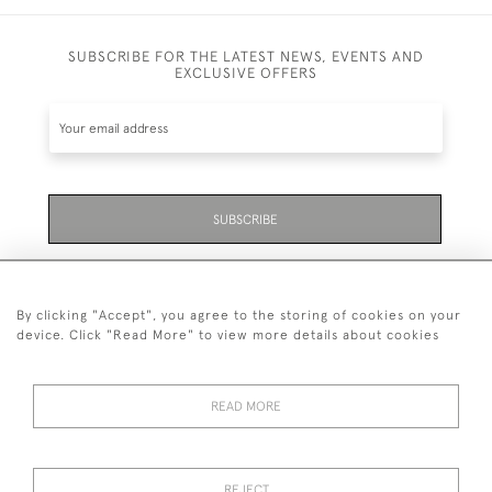
SUBSCRIBE FOR THE LATEST NEWS, EVENTS AND
EXCLUSIVE OFFERS
SUBSCRIBE
Be the first to hear about the latest launches and
events plus receive exclusive offers.
By clicking "Accept", you agree to the storing of cookies on your
device. Click "Read More" to view more details about cookies
READ MORE
01323 870 595
© 2026 Emmett & White Ltd
REJECT