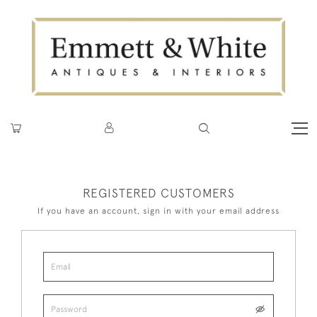
REGISTERED CUSTOMERS
If you have an account, sign in with your email address