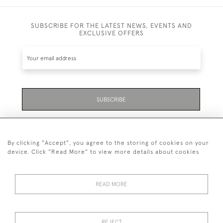
SUBSCRIBE FOR THE LATEST NEWS, EVENTS AND
EXCLUSIVE OFFERS
SUBSCRIBE
Be the first to hear about the latest launches and
events plus receive exclusive offers.
By clicking "Accept", you agree to the storing of cookies on your
device. Click "Read More" to view more details about cookies
READ MORE
01323 870 595
© 2026 Emmett & White Ltd
REJECT