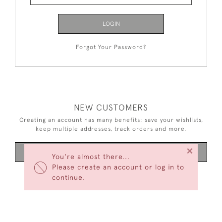
LOGIN
Forgot Your Password?
NEW CUSTOMERS
Creating an account has many benefits: save your wishlists,
keep multiple addresses, track orders and more.
×
CREATE AN ACCOUNT
You're almost there...
Please create an account or log in to
continue.