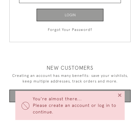
LOGIN
Forgot Your Password?
NEW CUSTOMERS
Creating an account has many benefits: save your wishlists,
keep multiple addresses, track orders and more.
×
CREATE AN ACCOUNT
You're almost there...
Please create an account or log in to
continue.