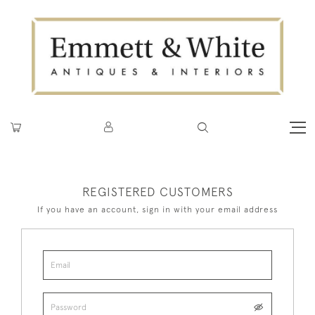
REGISTERED CUSTOMERS
If you have an account, sign in with your email address