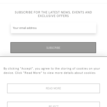
SUBSCRIBE FOR THE LATEST NEWS, EVENTS AND
EXCLUSIVE OFFERS
SUBSCRIBE
Be the first to hear about the latest launches and
events plus receive exclusive offers.
By clicking "Accept", you agree to the storing of cookies on your
device. Click "Read More" to view more details about cookies
READ MORE
01323 870 595
© 2026 Emmett & White Ltd
REJECT