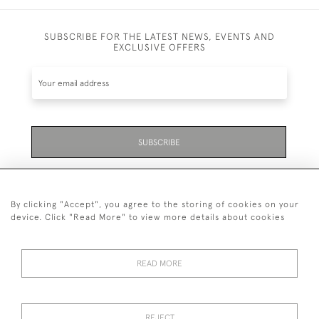
SUBSCRIBE FOR THE LATEST NEWS, EVENTS AND
EXCLUSIVE OFFERS
SUBSCRIBE
Be the first to hear about the latest launches and
events plus receive exclusive offers.
By clicking "Accept", you agree to the storing of cookies on your
device. Click "Read More" to view more details about cookies
READ MORE
01323 870 595
© 2026 Emmett & White Ltd
REJECT