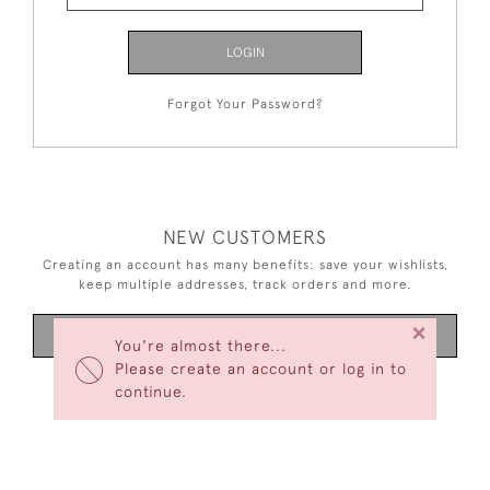
LOGIN
Forgot Your Password?
NEW CUSTOMERS
Creating an account has many benefits: save your wishlists,
keep multiple addresses, track orders and more.
×
CREATE AN ACCOUNT
You're almost there...
Please create an account or log in to
continue.