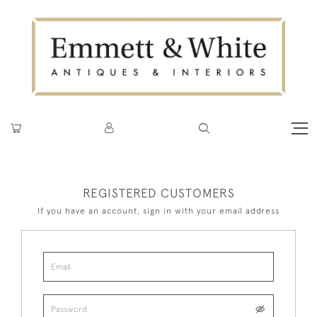
REGISTERED CUSTOMERS
If you have an account, sign in with your email address