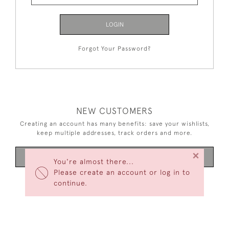
LOGIN
Forgot Your Password?
NEW CUSTOMERS
Creating an account has many benefits: save your wishlists,
keep multiple addresses, track orders and more.
×
CREATE AN ACCOUNT
You're almost there...
Please create an account or log in to
continue.