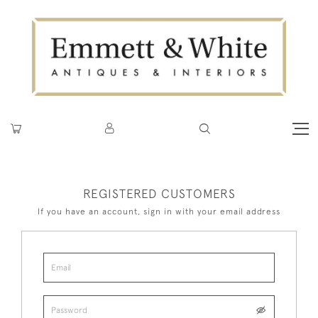
REGISTERED CUSTOMERS
If you have an account, sign in with your email address