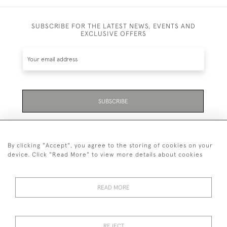
SUBSCRIBE FOR THE LATEST NEWS, EVENTS AND
EXCLUSIVE OFFERS
SUBSCRIBE
Be the first to hear about the latest launches and
events plus receive exclusive offers.
By clicking "Accept", you agree to the storing of cookies on your
device. Click "Read More" to view more details about cookies
READ MORE
01323 870 595
© 2026 Emmett & White Ltd
REJECT