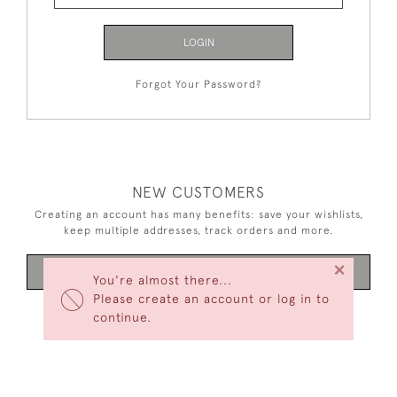
LOGIN
Forgot Your Password?
NEW CUSTOMERS
Creating an account has many benefits: save your wishlists,
keep multiple addresses, track orders and more.
×
CREATE AN ACCOUNT
You're almost there...
Please create an account or log in to
continue.