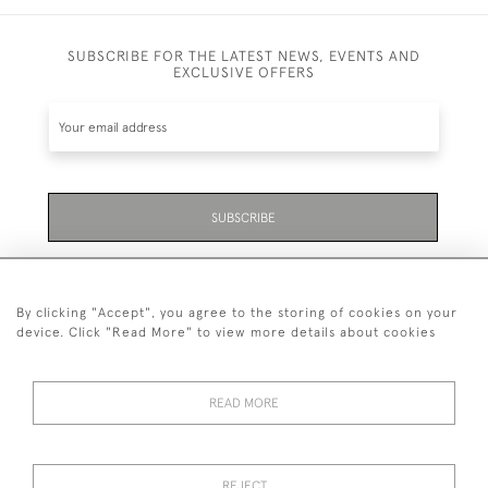
SUBSCRIBE FOR THE LATEST NEWS, EVENTS AND
EXCLUSIVE OFFERS
SUBSCRIBE
Be the first to hear about the latest launches and
events plus receive exclusive offers.
By clicking "Accept", you agree to the storing of cookies on your
device. Click "Read More" to view more details about cookies
READ MORE
01323 870 595
© 2026 Emmett & White Ltd
REJECT