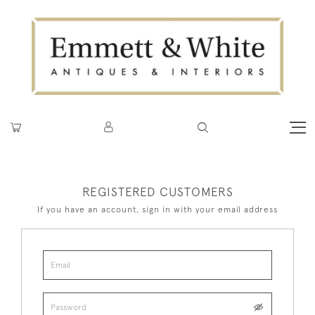
REGISTERED CUSTOMERS
If you have an account, sign in with your email address