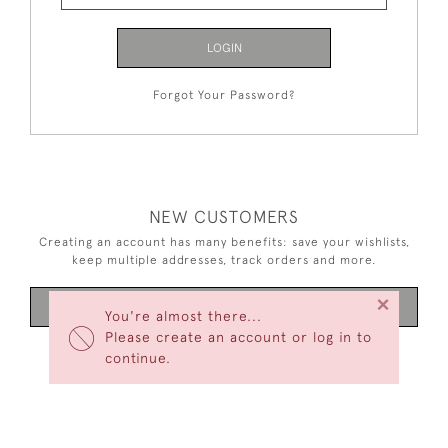
LOGIN
Forgot Your Password?
NEW CUSTOMERS
Creating an account has many benefits: save your wishlists,
keep multiple addresses, track orders and more.
×
CREATE AN ACCOUNT
You're almost there...
Please create an account or log in to
continue.