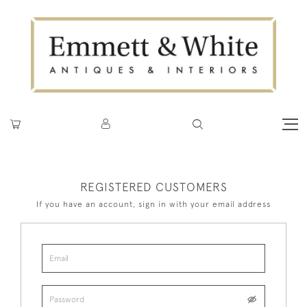
REGISTERED CUSTOMERS
If you have an account, sign in with your email address