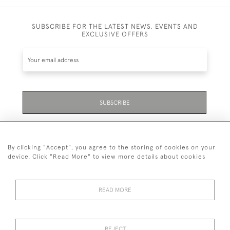
SUBSCRIBE FOR THE LATEST NEWS, EVENTS AND
EXCLUSIVE OFFERS
SUBSCRIBE
Be the first to hear about the latest launches and
events plus receive exclusive offers.
By clicking "Accept", you agree to the storing of cookies on your
device. Click "Read More" to view more details about cookies
READ MORE
01323 870 595
© 2026 Emmett & White Ltd
REJECT