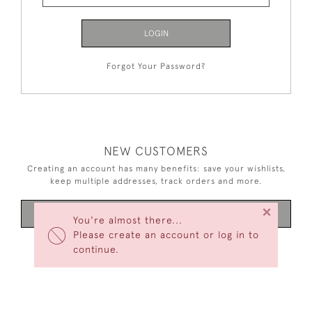
LOGIN
Forgot Your Password?
NEW CUSTOMERS
Creating an account has many benefits: save your wishlists,
keep multiple addresses, track orders and more.
×
CREATE AN ACCOUNT
You're almost there...
Please create an account or log in to
continue.