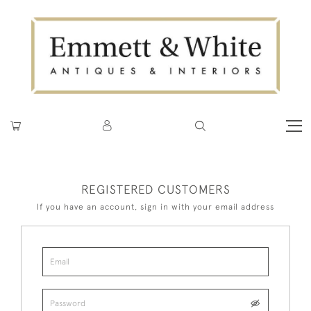
REGISTERED CUSTOMERS
If you have an account, sign in with your email address