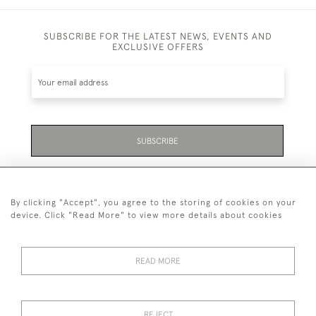
SUBSCRIBE FOR THE LATEST NEWS, EVENTS AND
EXCLUSIVE OFFERS
SUBSCRIBE
Be the first to hear about the latest launches and
events plus receive exclusive offers.
By clicking "Accept", you agree to the storing of cookies on your
device. Click "Read More" to view more details about cookies
READ MORE
01323 870 595
© 2026 Emmett & White Ltd
REJECT