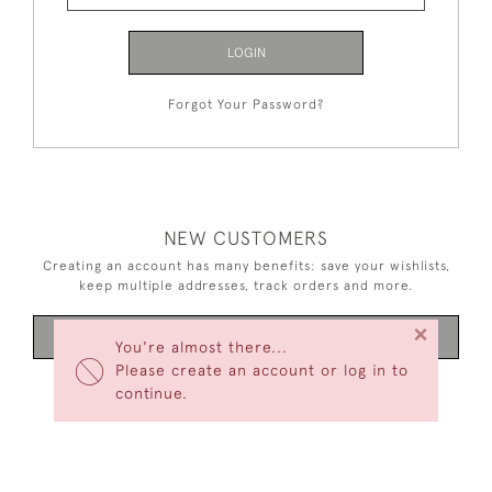
LOGIN
Forgot Your Password?
NEW CUSTOMERS
Creating an account has many benefits: save your wishlists,
keep multiple addresses, track orders and more.
×
CREATE AN ACCOUNT
You're almost there...
Please create an account or log in to
continue.