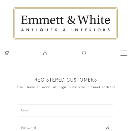
REGISTERED CUSTOMERS
If you have an account, sign in with your email address