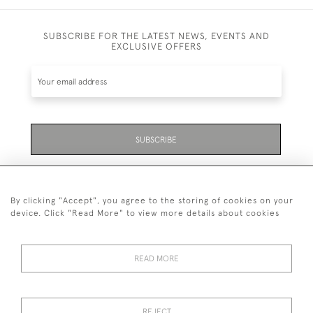
SUBSCRIBE FOR THE LATEST NEWS, EVENTS AND
EXCLUSIVE OFFERS
SUBSCRIBE
Be the first to hear about the latest launches and
events plus receive exclusive offers.
By clicking "Accept", you agree to the storing of cookies on your
device. Click "Read More" to view more details about cookies
READ MORE
01323 870 595
© 2026 Emmett & White Ltd
REJECT