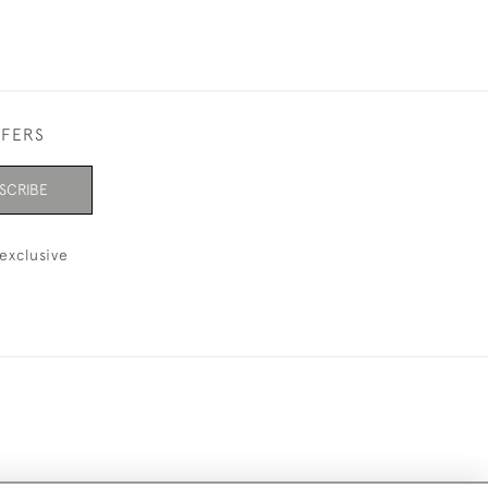
FFERS
SCRIBE
exclusive