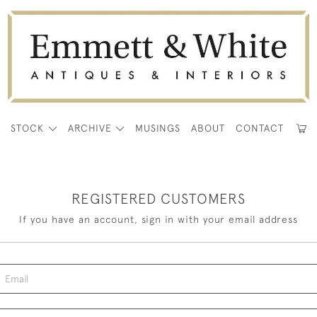
E
STOCK
ARCHIVE
MUSINGS
ABOUT
CONTACT
REGISTERED CUSTOMERS
If you have an account, sign in with your email address