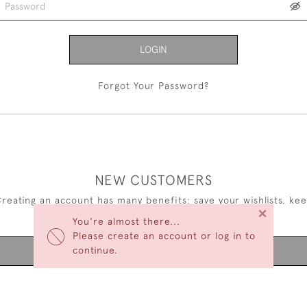
LOGIN
Forgot Your Password?
NEW CUSTOMERS
reating an account has many benefits: save your wishlists, ke
×
multiple addresses, track orders and more.
You're almost there...
Please create an account or log in to
continue.
CREATE AN ACCOUNT