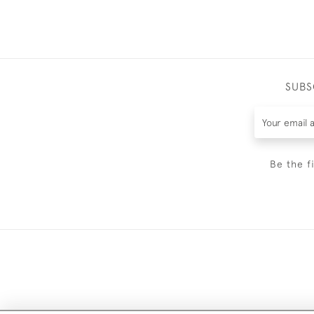
SUBS
Be the f