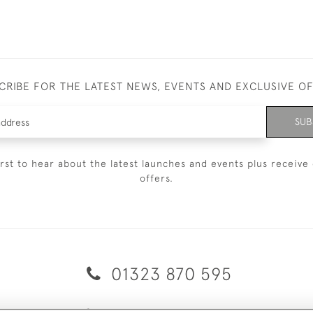
CRIBE FOR THE LATEST NEWS, EVENTS AND EXCLUSIVE O
SUB
irst to hear about the latest launches and events plus receive 
offers.
01323 870 595
© 2026 Emmett & White Ltd