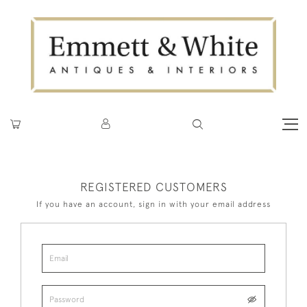
REGISTERED CUSTOMERS
If you have an account, sign in with your email address