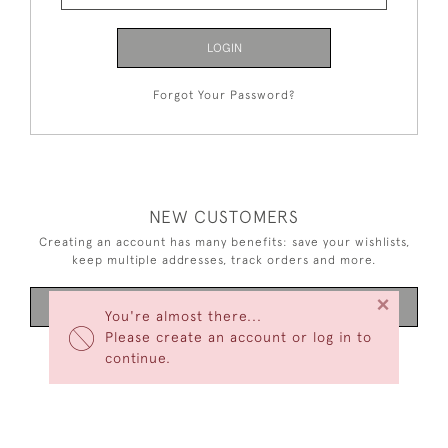
LOGIN
Forgot Your Password?
NEW CUSTOMERS
Creating an account has many benefits: save your wishlists,
keep multiple addresses, track orders and more.
×
CREATE AN ACCOUNT
You're almost there...
Please create an account or log in to
continue.