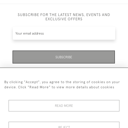
SUBSCRIBE FOR THE LATEST NEWS, EVENTS AND
EXCLUSIVE OFFERS
SUBSCRIBE
Be the first to hear about the latest launches and
events plus receive exclusive offers.
By clicking "Accept", you agree to the storing of cookies on your
device. Click "Read More" to view more details about cookies
READ MORE
01323 870 595
© 2026 Emmett & White Ltd
REJECT