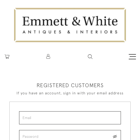
REGISTERED CUSTOMERS
If you have an account, sign in with your email address