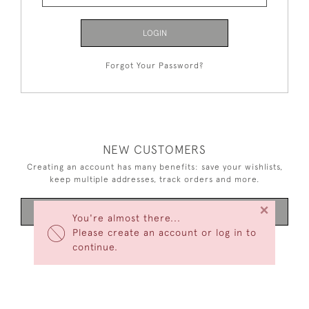
LOGIN
Forgot Your Password?
NEW CUSTOMERS
Creating an account has many benefits: save your wishlists,
keep multiple addresses, track orders and more.
×
CREATE AN ACCOUNT
You're almost there...
Please create an account or log in to
continue.