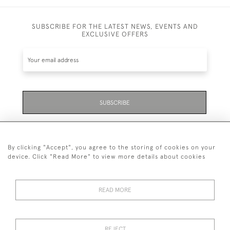
SUBSCRIBE FOR THE LATEST NEWS, EVENTS AND
EXCLUSIVE OFFERS
SUBSCRIBE
Be the first to hear about the latest launches and
events plus receive exclusive offers.
By clicking "Accept", you agree to the storing of cookies on your
device. Click "Read More" to view more details about cookies
READ MORE
01323 870 595
© 2026 Emmett & White Ltd
REJECT