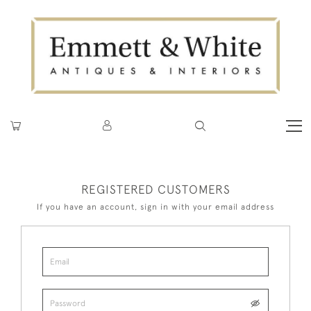
REGISTERED CUSTOMERS
If you have an account, sign in with your email address