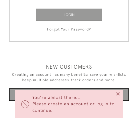
LOGIN
Forgot Your Password?
NEW CUSTOMERS
Creating an account has many benefits: save your wishlists,
keep multiple addresses, track orders and more.
×
CREATE AN ACCOUNT
You're almost there...
Please create an account or log in to
continue.