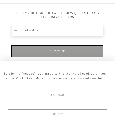
SUBSCRIBE FOR THE LATEST NEWS, EVENTS AND
EXCLUSIVE OFFERS
SUBSCRIBE
Be the first to hear about the latest launches and
events plus receive exclusive offers.
By clicking "Accept", you agree to the storing of cookies on your
device. Click "Read More" to view more details about cookies
READ MORE
01323 870 595
© 2026 Emmett & White Ltd
REJECT