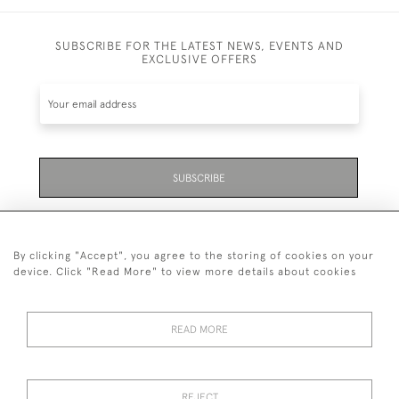
SUBSCRIBE FOR THE LATEST NEWS, EVENTS AND
EXCLUSIVE OFFERS
SUBSCRIBE
Be the first to hear about the latest launches and
events plus receive exclusive offers.
By clicking "Accept", you agree to the storing of cookies on your
device. Click "Read More" to view more details about cookies
READ MORE
01323 870 595
© 2026 Emmett & White Ltd
REJECT