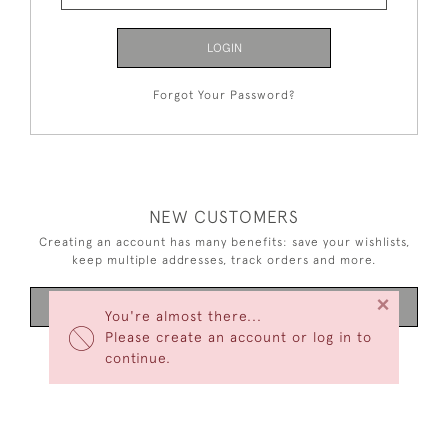
LOGIN
Forgot Your Password?
NEW CUSTOMERS
Creating an account has many benefits: save your wishlists,
keep multiple addresses, track orders and more.
×
CREATE AN ACCOUNT
You're almost there...
Please create an account or log in to
continue.