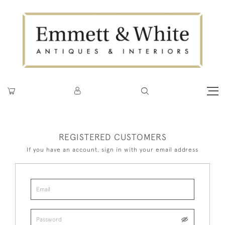
REGISTERED CUSTOMERS
If you have an account, sign in with your email address