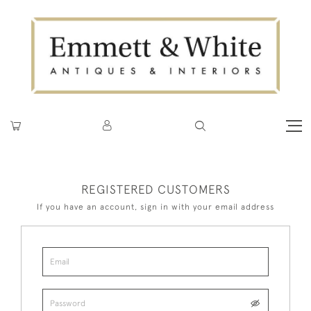
REGISTERED CUSTOMERS
If you have an account, sign in with your email address