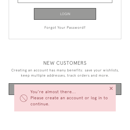
LOGIN
Forgot Your Password?
NEW CUSTOMERS
Creating an account has many benefits: save your wishlists,
keep multiple addresses, track orders and more.
×
CREATE AN ACCOUNT
You're almost there...
Please create an account or log in to
continue.