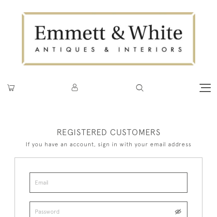
REGISTERED CUSTOMERS
If you have an account, sign in with your email address