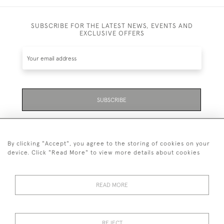
SUBSCRIBE FOR THE LATEST NEWS, EVENTS AND
EXCLUSIVE OFFERS
SUBSCRIBE
Be the first to hear about the latest launches and
events plus receive exclusive offers.
By clicking "Accept", you agree to the storing of cookies on your
device. Click "Read More" to view more details about cookies
READ MORE
01323 870 595
© 2026 Emmett & White Ltd
REJECT