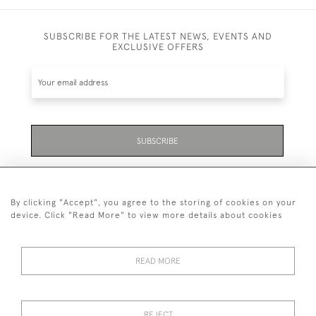
SUBSCRIBE FOR THE LATEST NEWS, EVENTS AND
EXCLUSIVE OFFERS
SUBSCRIBE
Be the first to hear about the latest launches and
events plus receive exclusive offers.
By clicking "Accept", you agree to the storing of cookies on your
device. Click "Read More" to view more details about cookies
READ MORE
01323 870 595
© 2026 Emmett & White Ltd
REJECT