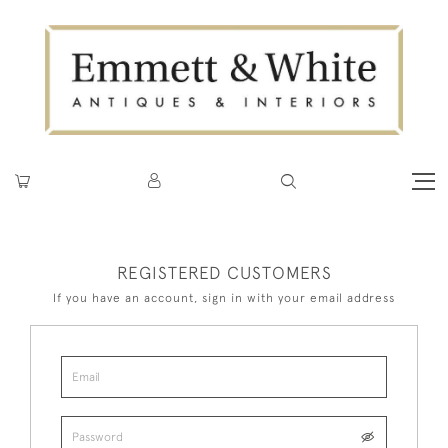
REGISTERED CUSTOMERS
If you have an account, sign in with your email address