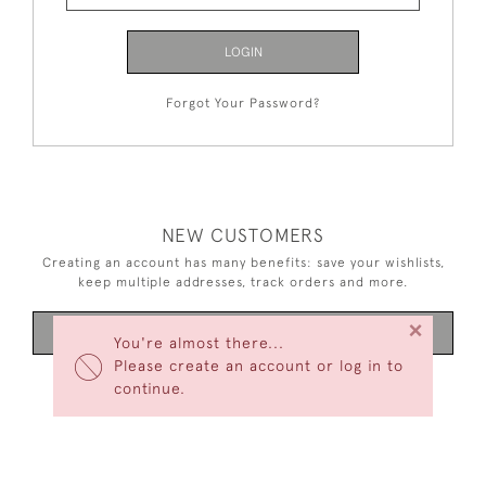
LOGIN
Forgot Your Password?
NEW CUSTOMERS
Creating an account has many benefits: save your wishlists,
keep multiple addresses, track orders and more.
×
CREATE AN ACCOUNT
You're almost there...
Please create an account or log in to
continue.