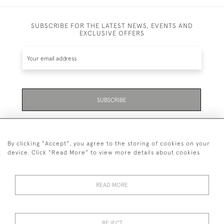
SUBSCRIBE FOR THE LATEST NEWS, EVENTS AND
EXCLUSIVE OFFERS
SUBSCRIBE
Be the first to hear about the latest launches and
events plus receive exclusive offers.
By clicking "Accept", you agree to the storing of cookies on your
device. Click "Read More" to view more details about cookies
READ MORE
01323 870 595
© 2026 Emmett & White Ltd
REJECT