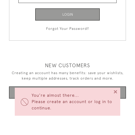
LOGIN
Forgot Your Password?
NEW CUSTOMERS
Creating an account has many benefits: save your wishlists,
keep multiple addresses, track orders and more.
×
CREATE AN ACCOUNT
You're almost there...
Please create an account or log in to
continue.