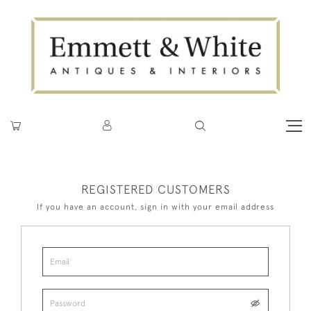
REGISTERED CUSTOMERS
If you have an account, sign in with your email address