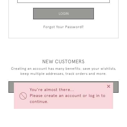
LOGIN
Forgot Your Password?
NEW CUSTOMERS
Creating an account has many benefits: save your wishlists,
keep multiple addresses, track orders and more.
×
CREATE AN ACCOUNT
You're almost there...
Please create an account or log in to
continue.