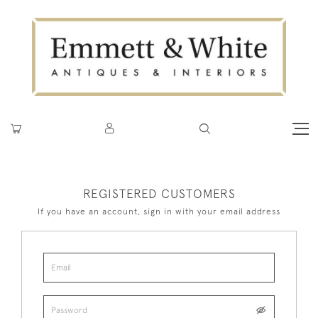
REGISTERED CUSTOMERS
If you have an account, sign in with your email address