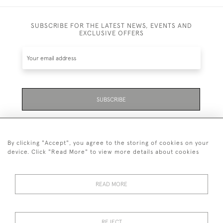
SUBSCRIBE FOR THE LATEST NEWS, EVENTS AND
EXCLUSIVE OFFERS
SUBSCRIBE
Be the first to hear about the latest launches and
events plus receive exclusive offers.
By clicking "Accept", you agree to the storing of cookies on your
device. Click "Read More" to view more details about cookies
READ MORE
01323 870 595
© 2026 Emmett & White Ltd
REJECT