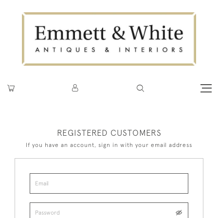
REGISTERED CUSTOMERS
If you have an account, sign in with your email address