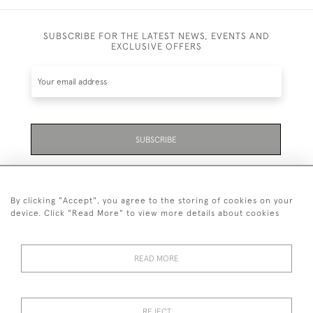
SUBSCRIBE FOR THE LATEST NEWS, EVENTS AND
EXCLUSIVE OFFERS
SUBSCRIBE
Be the first to hear about the latest launches and
events plus receive exclusive offers.
By clicking "Accept", you agree to the storing of cookies on your
device. Click "Read More" to view more details about cookies
READ MORE
01323 870 595
© 2026 Emmett & White Ltd
REJECT