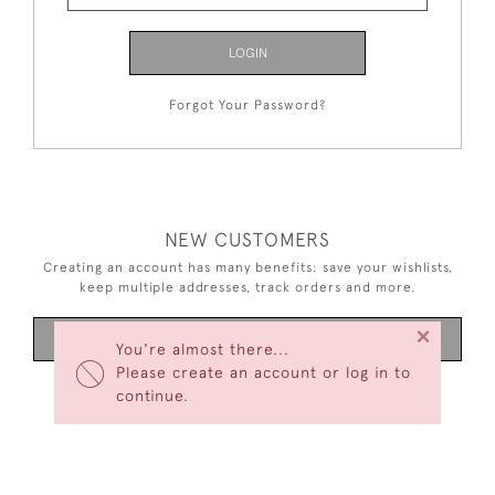
LOGIN
Forgot Your Password?
NEW CUSTOMERS
Creating an account has many benefits: save your wishlists,
keep multiple addresses, track orders and more.
×
CREATE AN ACCOUNT
You're almost there...
Please create an account or log in to
continue.