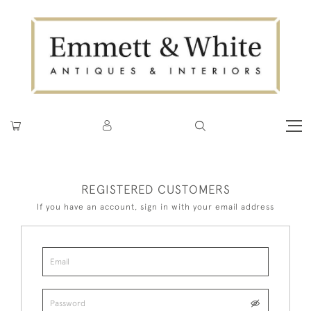
REGISTERED CUSTOMERS
If you have an account, sign in with your email address