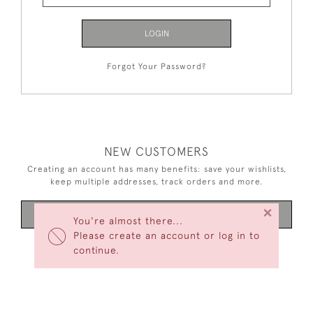
LOGIN
Forgot Your Password?
NEW CUSTOMERS
Creating an account has many benefits: save your wishlists,
keep multiple addresses, track orders and more.
×
CREATE AN ACCOUNT
You're almost there...
Please create an account or log in to
continue.