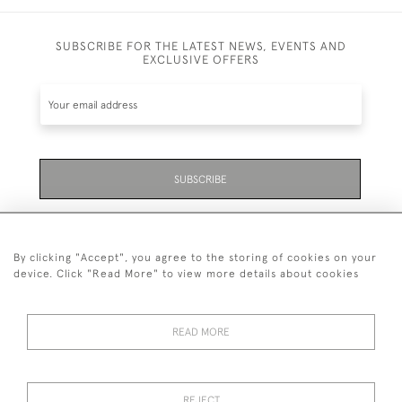
SUBSCRIBE FOR THE LATEST NEWS, EVENTS AND
EXCLUSIVE OFFERS
SUBSCRIBE
Be the first to hear about the latest launches and
events plus receive exclusive offers.
By clicking "Accept", you agree to the storing of cookies on your
device. Click "Read More" to view more details about cookies
READ MORE
01323 870 595
© 2026 Emmett & White Ltd
REJECT