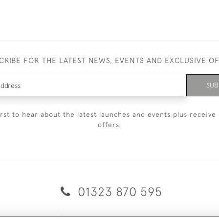
CRIBE FOR THE LATEST NEWS, EVENTS AND EXCLUSIVE O
SUB
irst to hear about the latest launches and events plus receive 
offers.
01323 870 595
© 2026 Emmett & White Ltd