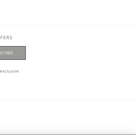
FFERS
SCRIBE
exclusive