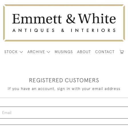
E
STOCK
ARCHIVE
MUSINGS
ABOUT
CONTACT
REGISTERED CUSTOMERS
If you have an account, sign in with your email address