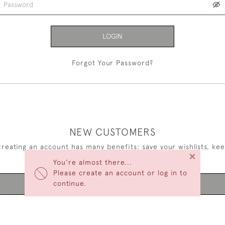
LOGIN
Forgot Your Password?
NEW CUSTOMERS
reating an account has many benefits: save your wishlists, ke
×
multiple addresses, track orders and more.
You're almost there...
Please create an account or log in to
continue.
CREATE AN ACCOUNT