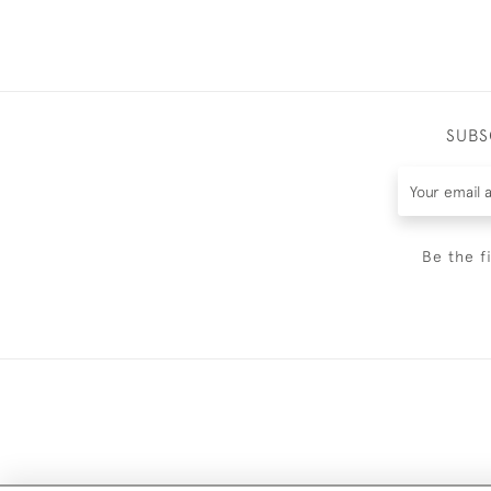
SUBS
Be the f