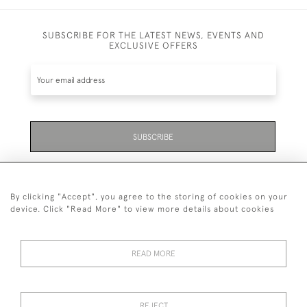
SUBSCRIBE FOR THE LATEST NEWS, EVENTS AND
EXCLUSIVE OFFERS
SUBSCRIBE
Be the first to hear about the latest launches and
events plus receive exclusive offers.
By clicking "Accept", you agree to the storing of cookies on your
device. Click "Read More" to view more details about cookies
READ MORE
01323 870 595
© 2026 Emmett & White Ltd
REJECT