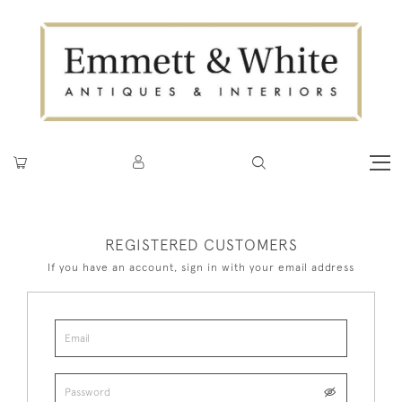
REGISTERED CUSTOMERS
If you have an account, sign in with your email address