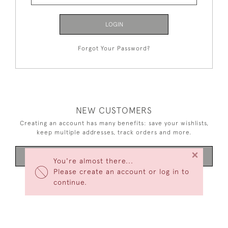
LOGIN
Forgot Your Password?
NEW CUSTOMERS
Creating an account has many benefits: save your wishlists,
keep multiple addresses, track orders and more.
×
CREATE AN ACCOUNT
You're almost there...
Please create an account or log in to
continue.