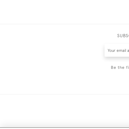
SUBS
Be the f