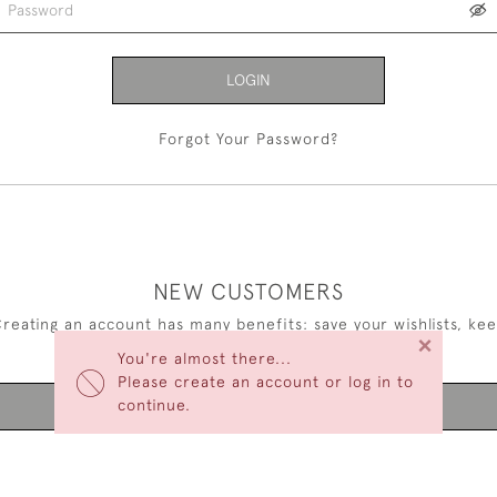
LOGIN
Forgot Your Password?
NEW CUSTOMERS
reating an account has many benefits: save your wishlists, ke
×
multiple addresses, track orders and more.
You're almost there...
Please create an account or log in to
continue.
CREATE AN ACCOUNT