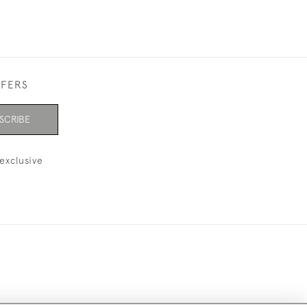
FFERS
SCRIBE
exclusive