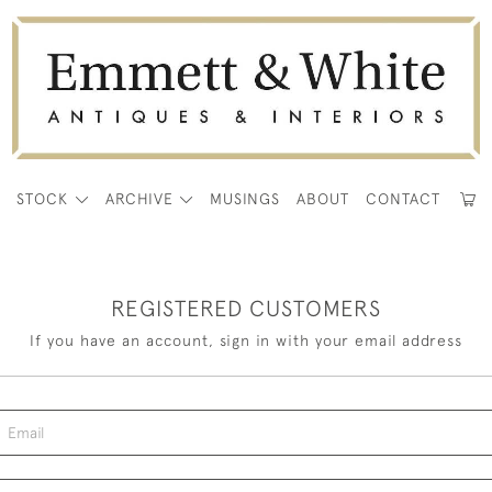
E
STOCK
ARCHIVE
MUSINGS
ABOUT
CONTACT
REGISTERED CUSTOMERS
If you have an account, sign in with your email address