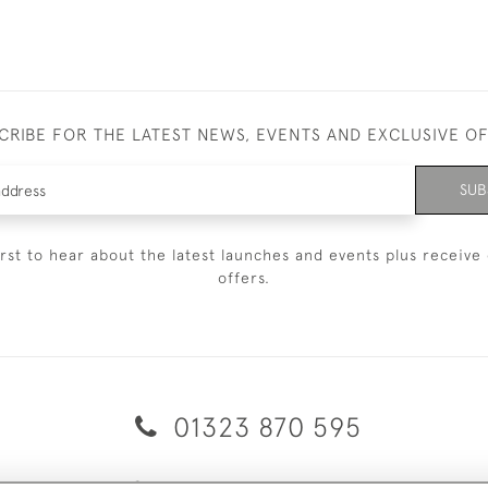
CRIBE FOR THE LATEST NEWS, EVENTS AND EXCLUSIVE O
SUB
irst to hear about the latest launches and events plus receive 
offers.
01323 870 595
© 2026 Emmett & White Ltd