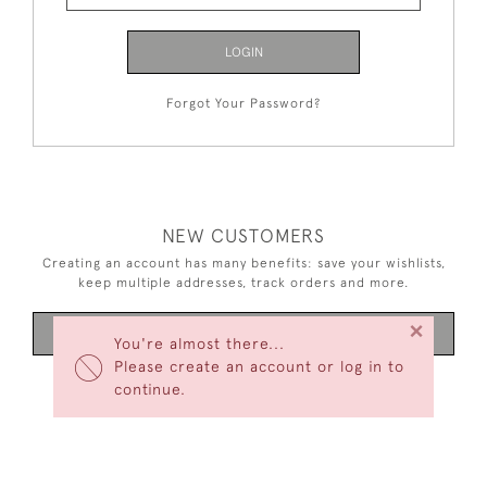
LOGIN
Forgot Your Password?
NEW CUSTOMERS
Creating an account has many benefits: save your wishlists,
keep multiple addresses, track orders and more.
×
CREATE AN ACCOUNT
You're almost there...
Please create an account or log in to
continue.