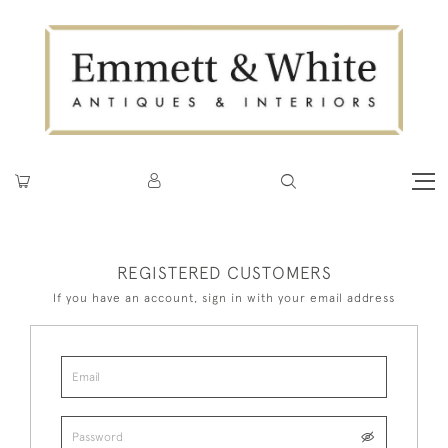
REGISTERED CUSTOMERS
If you have an account, sign in with your email address