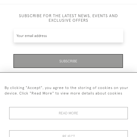
SUBSCRIBE FOR THE LATEST NEWS, EVENTS AND
EXCLUSIVE OFFERS
SUBSCRIBE
Be the first to hear about the latest launches and
events plus receive exclusive offers.
By clicking "Accept", you agree to the storing of cookies on your
device. Click "Read More" to view more details about cookies
READ MORE
01323 870 595
© 2026 Emmett & White Ltd
REJECT