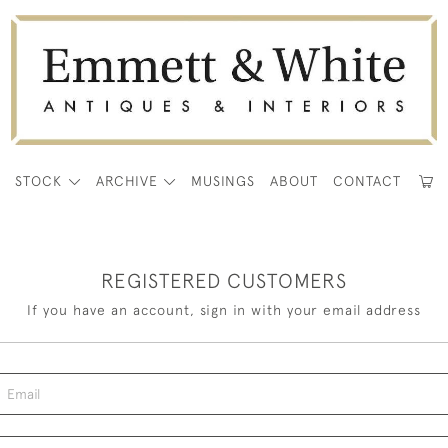
E
STOCK
ARCHIVE
MUSINGS
ABOUT
CONTACT
REGISTERED CUSTOMERS
If you have an account, sign in with your email address