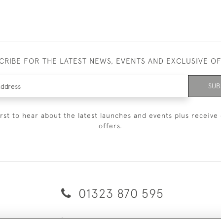
CRIBE FOR THE LATEST NEWS, EVENTS AND EXCLUSIVE O
SUB
irst to hear about the latest launches and events plus receive 
offers.
01323 870 595
© 2026 Emmett & White Ltd