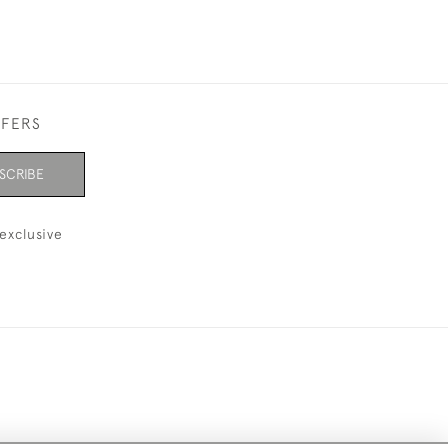
FFERS
SCRIBE
exclusive