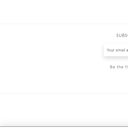
SUBS
Be the f