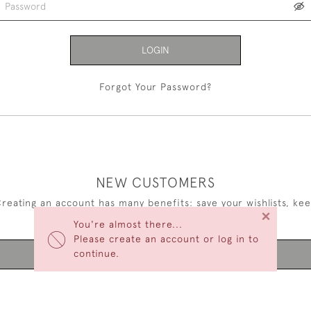
LOGIN
Forgot Your Password?
NEW CUSTOMERS
reating an account has many benefits: save your wishlists, ke
×
multiple addresses, track orders and more.
You're almost there...
Please create an account or log in to
continue.
CREATE AN ACCOUNT