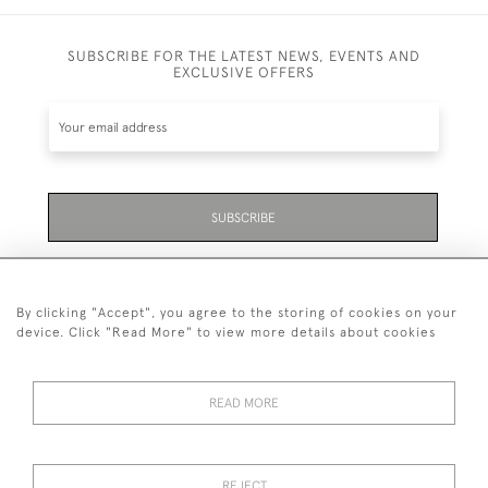
SUBSCRIBE FOR THE LATEST NEWS, EVENTS AND
EXCLUSIVE OFFERS
SUBSCRIBE
Be the first to hear about the latest launches and
events plus receive exclusive offers.
By clicking "Accept", you agree to the storing of cookies on your
device. Click "Read More" to view more details about cookies
READ MORE
01323 870 595
© 2026 Emmett & White Ltd
REJECT