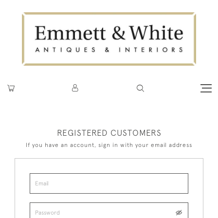
REGISTERED CUSTOMERS
If you have an account, sign in with your email address