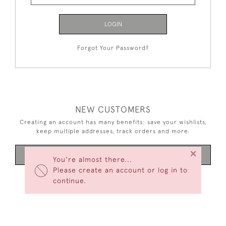
LOGIN
Forgot Your Password?
NEW CUSTOMERS
Creating an account has many benefits: save your wishlists,
keep multiple addresses, track orders and more.
×
CREATE AN ACCOUNT
You're almost there...
Please create an account or log in to
continue.