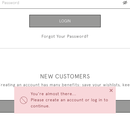
LOGIN
Forgot Your Password?
NEW CUSTOMERS
reating an account has many benefits: save your wishlists, ke
×
multiple addresses, track orders and more.
You're almost there...
Please create an account or log in to
continue.
CREATE AN ACCOUNT