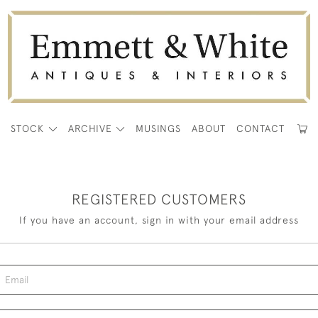
E
STOCK
ARCHIVE
MUSINGS
ABOUT
CONTACT
REGISTERED CUSTOMERS
If you have an account, sign in with your email address