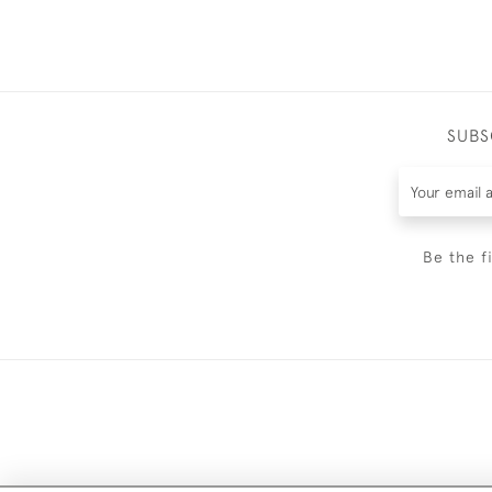
SUBS
Be the f