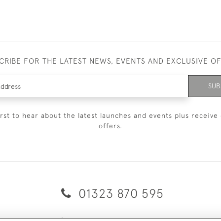
CRIBE FOR THE LATEST NEWS, EVENTS AND EXCLUSIVE O
SUB
irst to hear about the latest launches and events plus receive 
offers.
01323 870 595
© 2026 Emmett & White Ltd