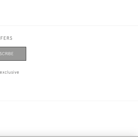
FFERS
SCRIBE
exclusive