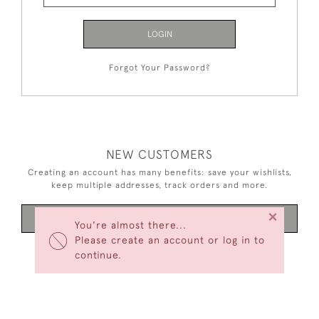
LOGIN
Forgot Your Password?
NEW CUSTOMERS
Creating an account has many benefits: save your wishlists,
keep multiple addresses, track orders and more.
×
CREATE AN ACCOUNT
You're almost there...
Please create an account or log in to
continue.