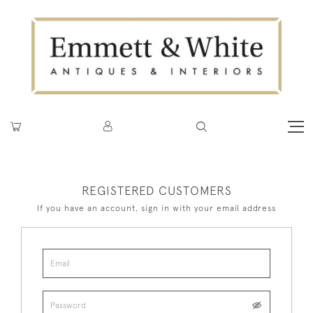
REGISTERED CUSTOMERS
If you have an account, sign in with your email address