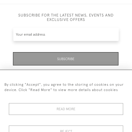
SUBSCRIBE FOR THE LATEST NEWS, EVENTS AND
EXCLUSIVE OFFERS
SUBSCRIBE
Be the first to hear about the latest launches and
events plus receive exclusive offers.
By clicking "Accept", you agree to the storing of cookies on your
device. Click "Read More" to view more details about cookies
READ MORE
01323 870 595
© 2026 Emmett & White Ltd
REJECT