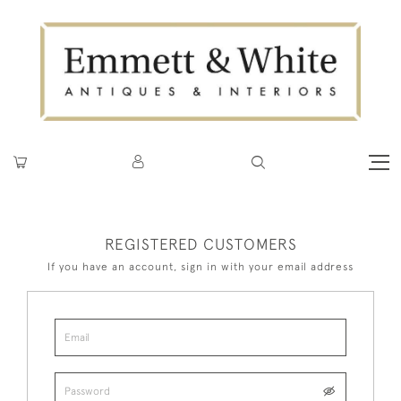
REGISTERED CUSTOMERS
If you have an account, sign in with your email address