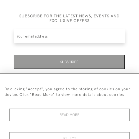
SUBSCRIBE FOR THE LATEST NEWS, EVENTS AND
EXCLUSIVE OFFERS
SUBSCRIBE
Be the first to hear about the latest launches and
events plus receive exclusive offers.
By clicking "Accept", you agree to the storing of cookies on your
device. Click "Read More" to view more details about cookies
READ MORE
01323 870 595
© 2026 Emmett & White Ltd
REJECT