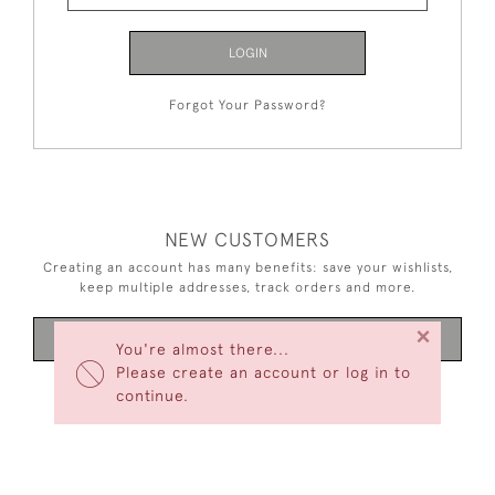
LOGIN
Forgot Your Password?
NEW CUSTOMERS
Creating an account has many benefits: save your wishlists,
keep multiple addresses, track orders and more.
×
CREATE AN ACCOUNT
You're almost there...
Please create an account or log in to
continue.