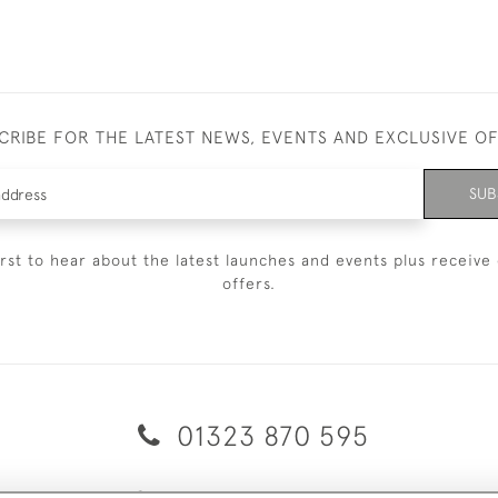
CRIBE FOR THE LATEST NEWS, EVENTS AND EXCLUSIVE O
SUB
irst to hear about the latest launches and events plus receive 
offers.
01323 870 595
© 2026 Emmett & White Ltd