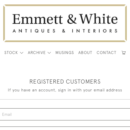
E
STOCK
ARCHIVE
MUSINGS
ABOUT
CONTACT
REGISTERED CUSTOMERS
If you have an account, sign in with your email address