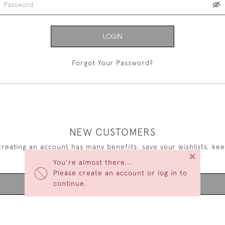
LOGIN
Forgot Your Password?
NEW CUSTOMERS
reating an account has many benefits: save your wishlists, ke
×
multiple addresses, track orders and more.
You're almost there...
Please create an account or log in to
continue.
CREATE AN ACCOUNT