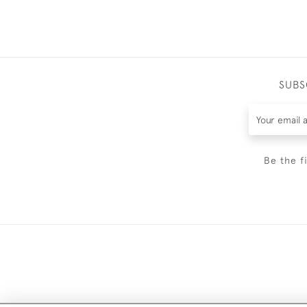
SUBS
Be the f