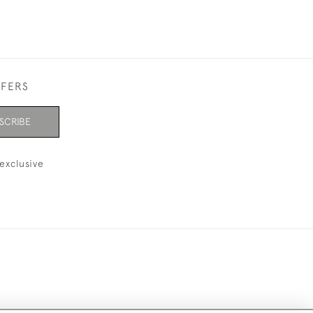
FFERS
SCRIBE
exclusive