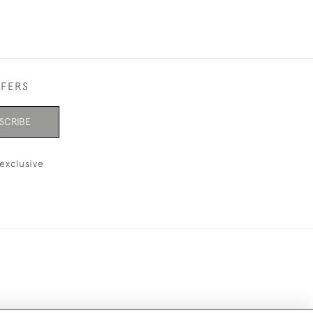
FFERS
SCRIBE
exclusive