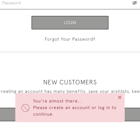
LOGIN
Forgot Your Password?
NEW CUSTOMERS
reating an account has many benefits: save your wishlists, ke
×
multiple addresses, track orders and more.
You're almost there...
Please create an account or log in to
continue.
CREATE AN ACCOUNT