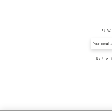
SUBS
Be the f