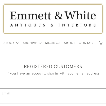
E
STOCK
ARCHIVE
MUSINGS
ABOUT
CONTACT
REGISTERED CUSTOMERS
If you have an account, sign in with your email address