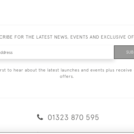
CRIBE FOR THE LATEST NEWS, EVENTS AND EXCLUSIVE O
SUB
irst to hear about the latest launches and events plus receive 
offers.
01323 870 595
© 2026 Emmett & White Ltd