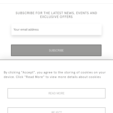
SUBSCRIBE FOR THE LATEST NEWS, EVENTS AND
EXCLUSIVE OFFERS
SUBSCRIBE
Be the first to hear about the latest launches and
events plus receive exclusive offers.
By clicking "Accept", you agree to the storing of cookies on your
device. Click "Read More" to view more details about cookies
READ MORE
01323 870 595
© 2026 Emmett & White Ltd
REJECT