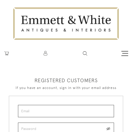
REGISTERED CUSTOMERS
If you have an account, sign in with your email address