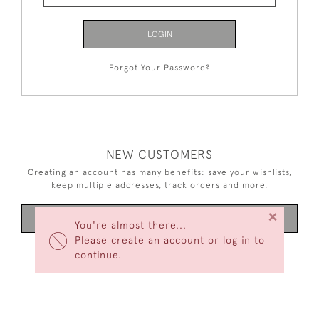
LOGIN
Forgot Your Password?
NEW CUSTOMERS
Creating an account has many benefits: save your wishlists,
keep multiple addresses, track orders and more.
×
CREATE AN ACCOUNT
You're almost there...
Please create an account or log in to
continue.