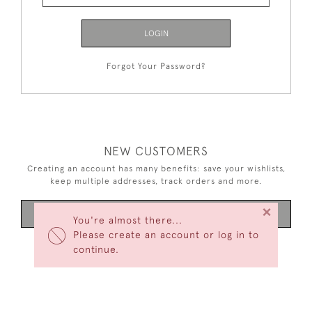
LOGIN
Forgot Your Password?
NEW CUSTOMERS
Creating an account has many benefits: save your wishlists,
keep multiple addresses, track orders and more.
×
CREATE AN ACCOUNT
You're almost there...
Please create an account or log in to
continue.