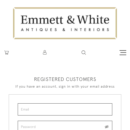
REGISTERED CUSTOMERS
If you have an account, sign in with your email address