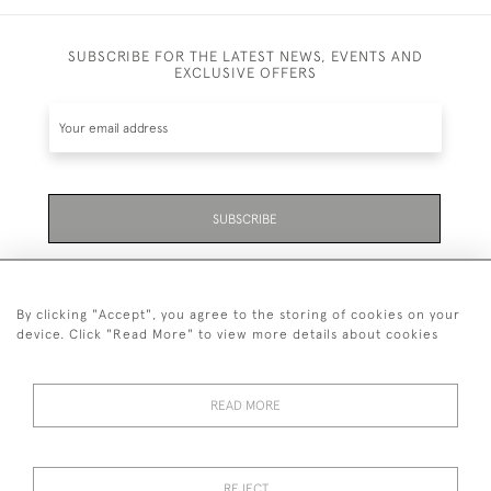
SUBSCRIBE FOR THE LATEST NEWS, EVENTS AND
EXCLUSIVE OFFERS
SUBSCRIBE
Be the first to hear about the latest launches and
events plus receive exclusive offers.
By clicking "Accept", you agree to the storing of cookies on your
device. Click "Read More" to view more details about cookies
READ MORE
01323 870 595
© 2026 Emmett & White Ltd
REJECT