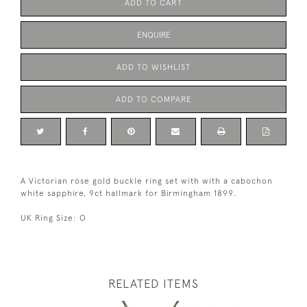
ADD TO CART
ENQUIRE
ADD TO WISHLIST
ADD TO COMPARE
A Victorian rose gold buckle ring set with with a cabochon
white sapphire, 9ct hallmark for Birmingham 1899.
UK Ring Size: O
RELATED ITEMS