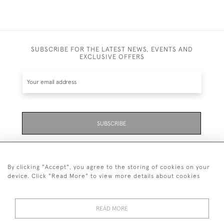
SUBSCRIBE FOR THE LATEST NEWS, EVENTS AND
EXCLUSIVE OFFERS
SUBSCRIBE
Be the first to hear about the latest launches and
events plus receive exclusive offers.
By clicking "Accept", you agree to the storing of cookies on your
device. Click "Read More" to view more details about cookies
READ MORE
01323 870 595