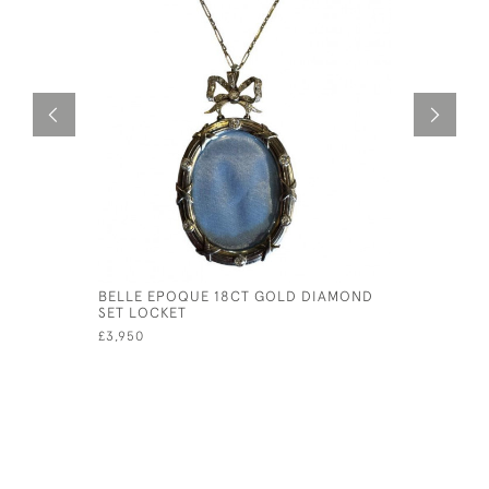
BELLE EPOQUE 18CT GOLD DIAMOND
PINK QUA
SET LOCKET
GOLD BAL
£3,950
£165