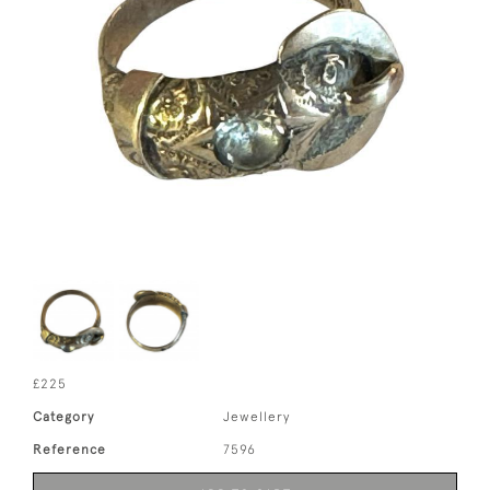
£225
Category
Jewellery
Reference
7596