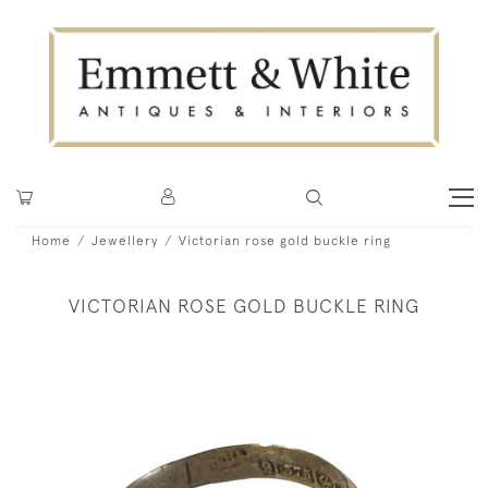
Home
Jewellery
Victorian rose gold buckle ring
VICTORIAN ROSE GOLD BUCKLE RING